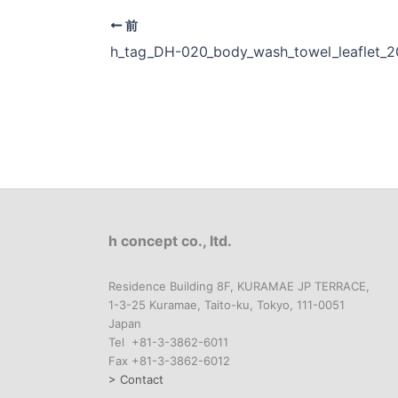
前
h_tag_DH-020_body_wash_towel_leaflet_
h concept co., ltd.
Residence Building 8F, KURAMAE JP TERRACE,
1-3-25 Kuramae, Taito-ku, Tokyo, 111-0051
Japan
Tel +81-3-3862-6011
Fax +81-3-3862-6012
> Contact