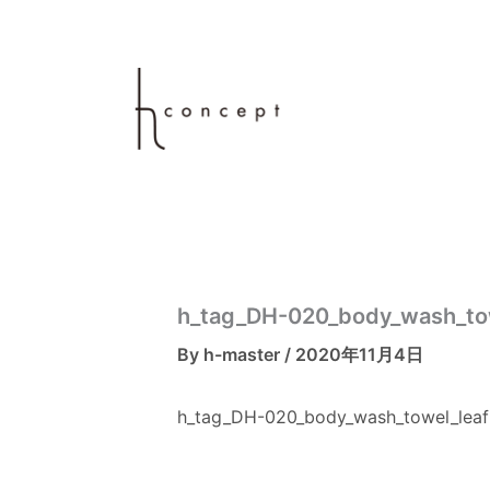
内
容
を
ス
キ
ッ
プ
h_tag_DH-020_body_wash_to
By
h-master
/
2020年11月4日
h_tag_DH-020_body_wash_towel_leaf