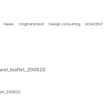
News
Original brand
Design consulting
KONCENT
wel_leaflet_200620
let_200620