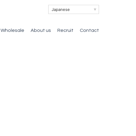
∨
Wholesale
About us
Recruit
Contact